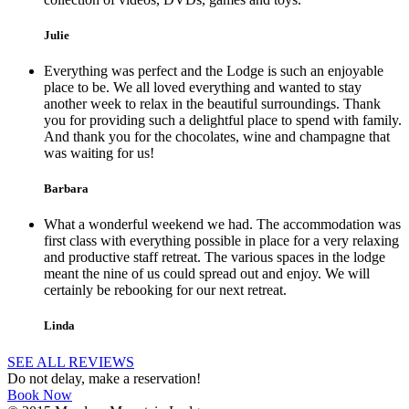
Julie
Everything was perfect and the Lodge is such an enjoyable
place to be. We all loved everything and wanted to stay
another week to relax in the beautiful surroundings. Thank
you for providing such a delightful place to spend with family.
And thank you for the chocolates, wine and champagne that
was waiting for us!
Barbara
What a wonderful weekend we had. The accommodation was
first class with everything possible in place for a very relaxing
and productive staff retreat. The various spaces in the lodge
meant the nine of us could spread out and enjoy. We will
certainly be rebooking for our next retreat.
Linda
SEE ALL REVIEWS
Do not delay, make a reservation!
Book Now