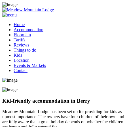
Home
Accommodation
Floorplan
Tariffs
Reviews
Things to do
Kids
Location
Events & Markets
Contact
Kid-friendly accommodation in Berry
Meadow Mountain Lodge has been set up for providing for kids as
upmost importance. The owners have four children of their own and
are fully aware that a great holiday depends on whether the children
are happy and fully catered for.