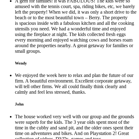
A gem for families! It was FABULOUS! The kids were so
amused with the tennis court, spa, riding bikes, etc, we barely
left the property! When we did, it was only a short drive to the
beach or to the most beautiful town – Berry. The property
is spacious inside with a fabulous kitchen and all the cooking
utensils you need. We had a wonderful time and enjoyed
using the fireplace at night. The kids collected fresh eggs
every morning and enjoyed watching cows and horses roam
around the properties nearby. A great getaway for families or
small groups.
Wendy
We enjoyed the week here to relax and plan the future of our
firm. A beautiful environment. Excellent corporate getaway,
will tell other firms. We all could finally think clearly and
calmly and feel less stressed, thanks.
John
The house worked very well with our group and the grounds
were superb for the kids. The 3 year olds spent most of the
time in the cubby and sand pit, and the older ones spent their
time on adventures and bikes. And on Playstation 2! Great
collection of videos, DVDs, games and toys.