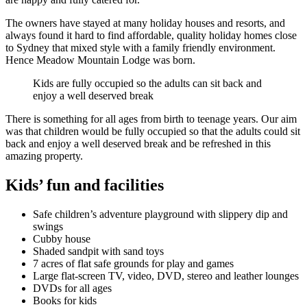
The owners have stayed at many holiday houses and resorts, and
always found it hard to find affordable, quality holiday homes close
to Sydney that mixed style with a family friendly environment.
Hence Meadow Mountain Lodge was born.
Kids are fully occupied so the adults can sit back and
enjoy a well deserved break
There is something for all ages from birth to teenage years. Our aim
was that children would be fully occupied so that the adults could sit
back and enjoy a well deserved break and be refreshed in this
amazing property.
Kids’ fun and facilities
Safe children’s adventure playground with slippery dip and
swings
Cubby house
Shaded sandpit with sand toys
7 acres of flat safe grounds for play and games
Large flat-screen TV, video, DVD, stereo and leather lounges
DVDs for all ages
Books for kids