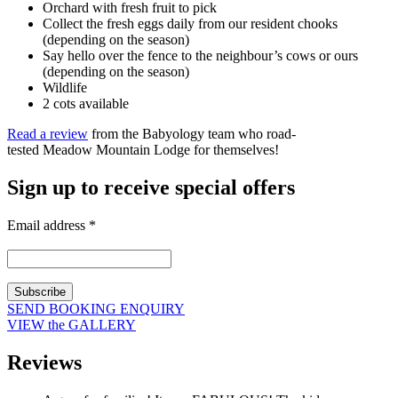
Orchard with fresh fruit to pick
Collect the fresh eggs daily from our resident chooks
(depending on the season)
Say hello over the fence to the neighbour’s cows or ours
(depending on the season)
Wildlife
2 cots available
Read a review
from the Babyology team who road-
tested Meadow Mountain Lodge for themselves!
Sign up to receive special offers
Email address
*
SEND BOOKING ENQUIRY
VIEW the GALLERY
Reviews