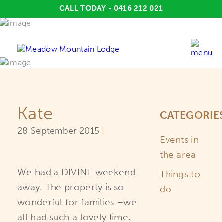
CALL TODAY - 0416 212 021
Kate
CATEGORIE
28
September
2015
|
Events in
the area
We had a DIVINE weekend
Things to
away. The property is so
do
wonderful for families –we
all had such a lovely time.