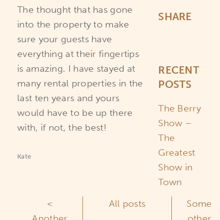
The thought that has gone
SHARE
into the property to make
sure your guests have
everything at their fingertips
is amazing. I have stayed at
RECENT
many rental properties in the
POSTS
last ten years and yours
The Berry
would have to be up there
Show –
with, if not, the best!
The
Greatest
Kate
Show in
Town
<
All posts
Some
Another
other