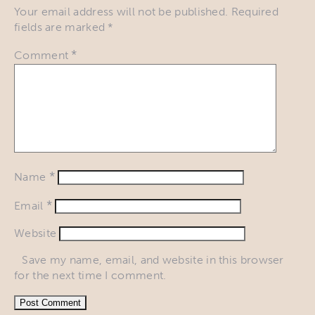
Your email address will not be published.
Required
fields are marked
*
*
Comment
*
Name
*
Email
Website
Save my name, email, and website in this browser
for the next time I comment.