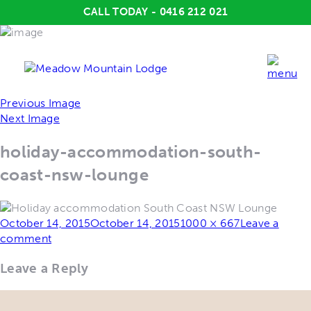
CALL TODAY - 0416 212 021
Previous Image
Next Image
holiday-accommodation-south-
coast-nsw-lounge
Posted
Full
October 14, 2015
October 14, 2015
1000 × 667
Leave a
on
size
comment
Leave a Reply