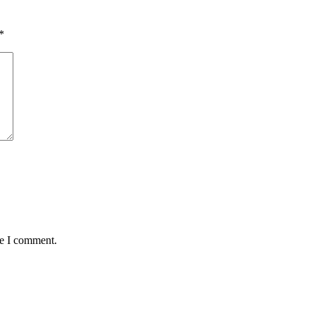
*
me I comment.