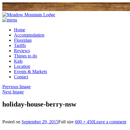
Home
Accommodation
Floorplan
Tariffs
Reviews
Things to do
Kids
Location
Events & Markets
Contact
Previous Image
Next Image
holiday-house-berry-nsw
Posted on
September 29, 2015
Full size
600 × 450
Leave a comment