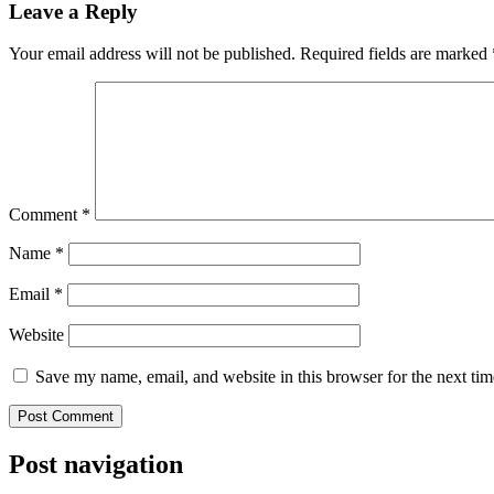
Leave a Reply
Your email address will not be published.
Required fields are marked
Comment
*
Name
*
Email
*
Website
Save my name, email, and website in this browser for the next ti
Post navigation