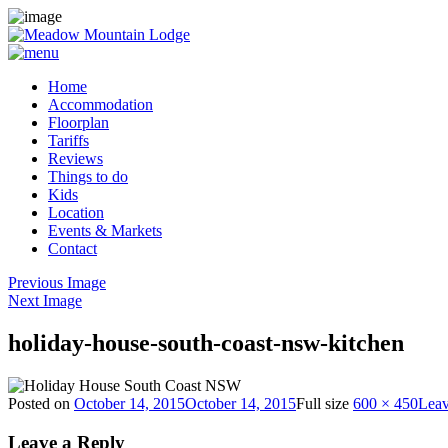
Home
Accommodation
Floorplan
Tariffs
Reviews
Things to do
Kids
Location
Events & Markets
Contact
Previous Image
Next Image
holiday-house-south-coast-nsw-kitchen
Posted on
October 14, 2015
October 14, 2015
Full size
600 × 450
Leav
Leave a Reply