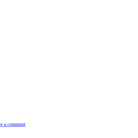
e a comment