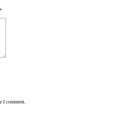
*
me I comment.