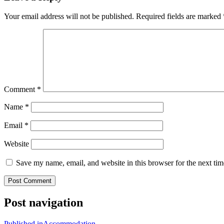
Your email address will not be published.
Required fields are marked
Comment
*
Name
*
Email
*
Website
Save my name, email, and website in this browser for the next ti
Post navigation
Published in
Accommodation