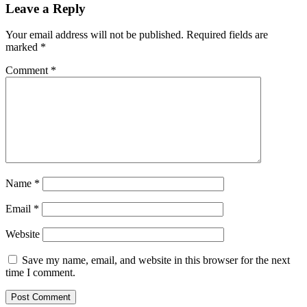
Leave a Reply
Your email address will not be published.
Required fields are
marked
*
Comment
*
Name
*
Email
*
Website
Save my name, email, and website in this browser for the next
time I comment.