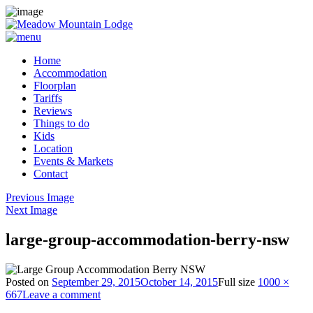
Home
Accommodation
Floorplan
Tariffs
Reviews
Things to do
Kids
Location
Events & Markets
Contact
Previous Image
Next Image
large-group-accommodation-berry-nsw
Posted on
September 29, 2015
October 14, 2015
Full size
1000 ×
667
Leave a comment