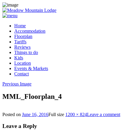
Home
Accommodation
Floorplan
Tariffs
Reviews
Things to do
Kids
Location
Events & Markets
Contact
Previous Image
MML_Floorplan_4
Posted on
June 16, 2016
Full size
1200 × 824
Leave a comment
Leave a Reply