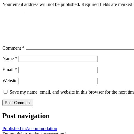
Your email address will not be published.
Required fields are marked
Comment
*
Name
*
Email
*
Website
Save my name, email, and website in this browser for the next ti
Post navigation
Published in
Accommodation
Do not delay, make a reservation!