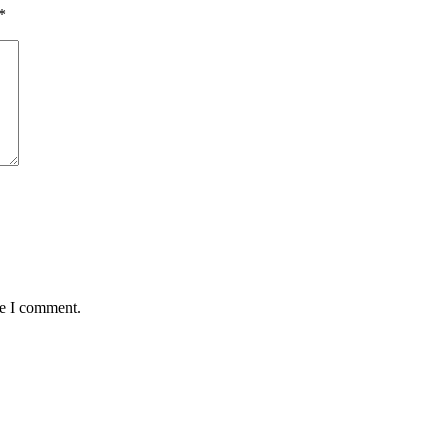
*
me I comment.