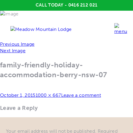
CALL TODAY - 0416 212 021
Previous Image
Next Image
family-friendly-holiday-
accommodation-berry-nsw-07
Posted
Full
October 1, 2015
1000 × 667
Leave a comment
on
size
Leave a Reply
Your email address will not be published.
Required