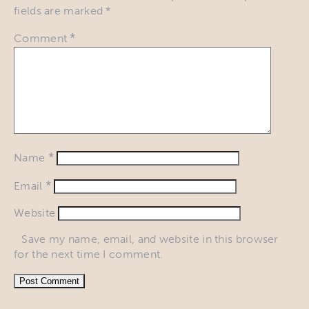
fields are marked
*
*
Comment
*
Name
*
Email
Website
Save my name, email, and website in this browser
for the next time I comment.