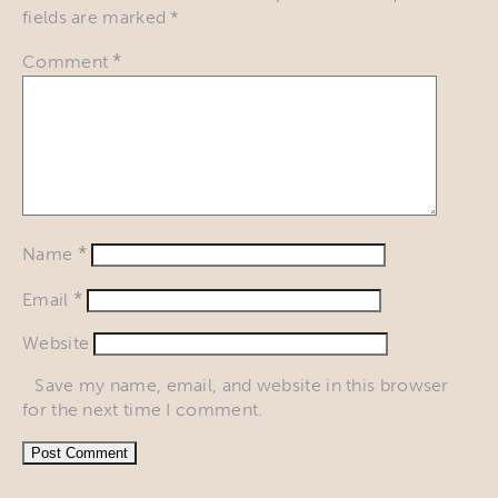
fields are marked
*
*
Comment
*
Name
*
Email
Website
Save my name, email, and website in this browser
for the next time I comment.