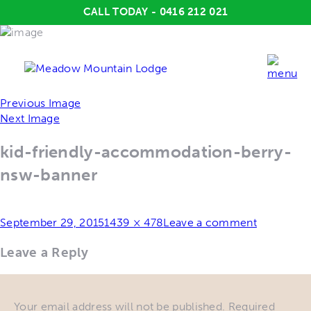
CALL TODAY - 0416 212 021
Previous Image
Next Image
kid-friendly-accommodation-berry-
nsw-banner
Posted
Full
September 29, 2015
1439 × 478
Leave a comment
on
size
Leave a Reply
Your email address will not be published.
Required