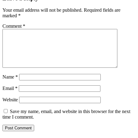
Your email address will not be published.
Required fields are
marked
*
Comment
*
Name
*
Email
*
Website
Save my name, email, and website in this browser for the next
time I comment.