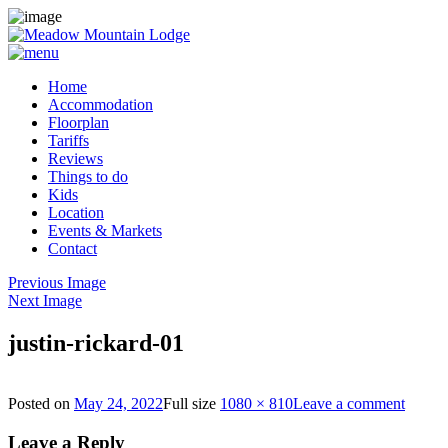
Home
Accommodation
Floorplan
Tariffs
Reviews
Things to do
Kids
Location
Events & Markets
Contact
Previous Image
Next Image
justin-rickard-01
Posted on
May 24, 2022
Full size
1080 × 810
Leave a comment
Leave a Reply