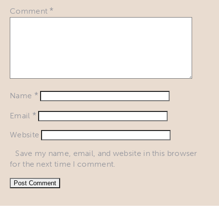
*
Comment
*
Name
*
Email
Website
Save my name, email, and website in this browser
for the next time I comment.