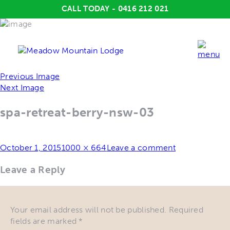
CALL TODAY - 0416 212 021
Previous Image
Next Image
spa-retreat-berry-nsw-03
Posted
Full
October 1, 2015
1000 × 664
Leave a comment
on
size
Leave a Reply
Your email address will not be published.
Required
fields are marked
*