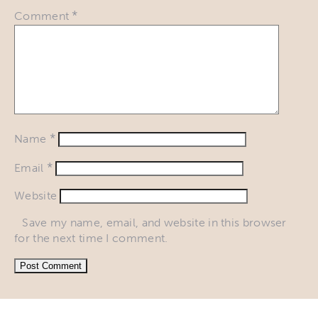
*
Comment
*
Name
*
Email
Website
Save my name, email, and website in this browser
for the next time I comment.