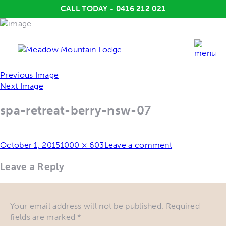
CALL TODAY - 0416 212 021
Previous Image
Next Image
spa-retreat-berry-nsw-07
Posted
Full
October 1, 2015
1000 × 603
Leave a comment
on
size
Leave a Reply
Your email address will not be published.
Required
fields are marked
*