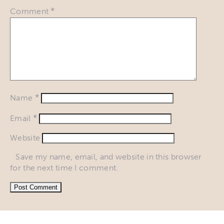
*
Comment
*
Name
*
Email
Website
Save my name, email, and website in this browser
for the next time I comment.