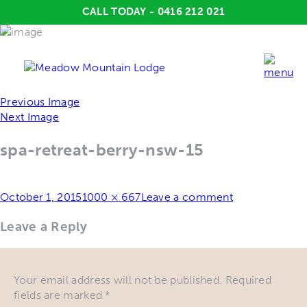
CALL TODAY - 0416 212 021
Previous Image
Next Image
spa-retreat-berry-nsw-15
Posted
Full
October 1, 2015
1000 × 667
Leave a comment
on
size
Leave a Reply
Your email address will not be published.
Required
fields are marked
*