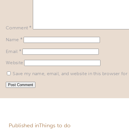
*
Comment
*
Name
*
Email
Website
Save my name, email, and website in this browser for
DO NOT DELAY, MAKE A
Published in
Things to do