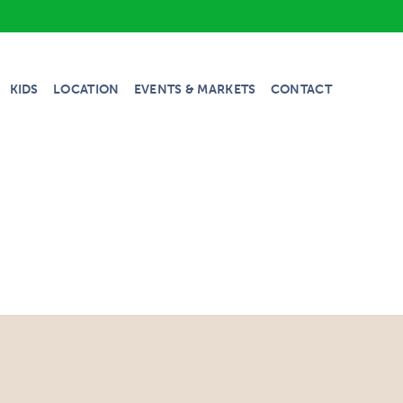
KIDS
LOCATION
EVENTS & MARKETS
CONTACT