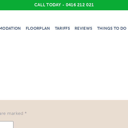
CALL TODAY - 0416 212 021
MODATION
FLOORPLAN
TARIFFS
REVIEWS
THINGS TO DO
 are marked
*