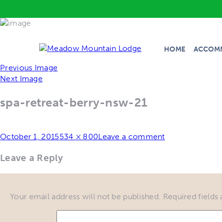
HOME
ACCOM
Previous Image
Next Image
spa-retreat-berry-nsw-21
Posted
Full
October 1, 2015
534 × 800
Leave a comment
on
size
Leave a Reply
Your email address will not be published.
Required fields