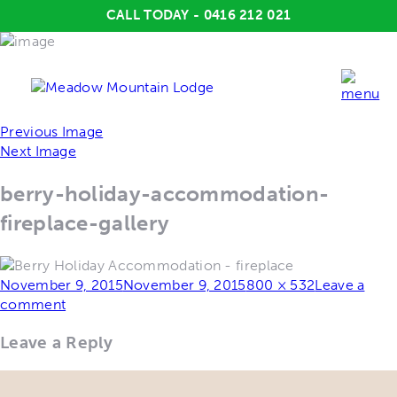
CALL TODAY - 0416 212 021
Previous Image
Next Image
berry-holiday-accommodation-
fireplace-gallery
Posted
Full
November 9, 2015
November 9, 2015
800 × 532
Leave a
on
size
comment
Leave a Reply