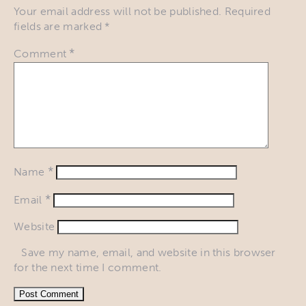
Your email address will not be published.
Required
fields are marked
*
*
Comment
*
Name
*
Email
Website
Save my name, email, and website in this browser
for the next time I comment.