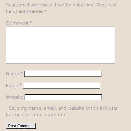
Your email address will not be published.
Required
fields are marked
*
*
Comment
*
Name
*
Email
Website
Save my name, email, and website in this browser
for the next time I comment.