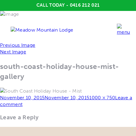
CALL TODAY - 0416 212 021
Previous Image
Next Image
south-coast-holiday-house-mist-
gallery
Posted
Full
November 10, 2015
November 10, 2015
1000 × 750
Leave a
on
size
comment
Leave a Reply