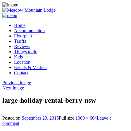
Home
Accommodation
Floorplan
Tariffs
Reviews
Things to do
Kids
Location
Events & Markets
Contact
Previous Image
Next Image
large-holiday-rental-berry-nsw
Posted on
September 29, 2015
Full size
1000 × 664
Leave a
comment