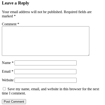
Leave a Reply
Your email address will not be published.
Required fields are
marked
*
Comment
*
Name
*
Email
*
Website
Save my name, email, and website in this browser for the next
time I comment.