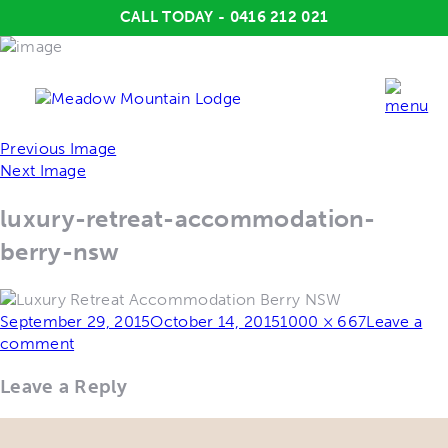
CALL TODAY - 0416 212 021
Previous Image
Next Image
luxury-retreat-accommodation-
berry-nsw
Posted
Full
September 29, 2015
October 14, 2015
1000 × 667
Leave a
on
size
comment
Leave a Reply