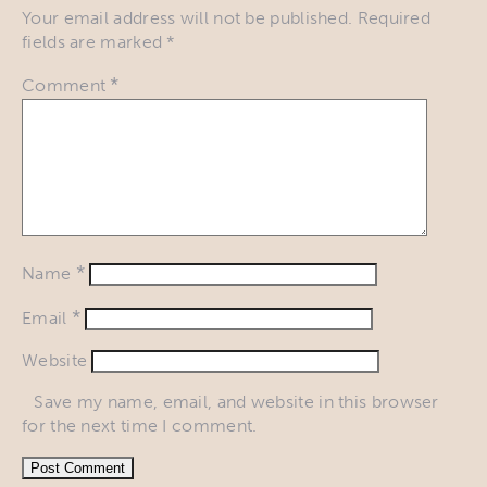
Your email address will not be published.
Required
fields are marked
*
*
Comment
*
Name
*
Email
Website
Save my name, email, and website in this browser
for the next time I comment.